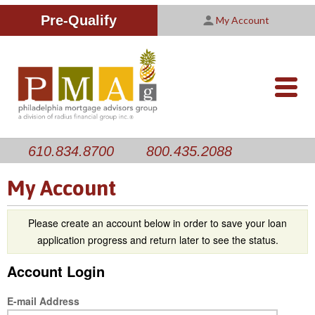
Improving Your Credit Score
We are PMAG
CALCULATORS
Pre-Qualify
My Account
Customer Satisfaction Survey
Licensing Information
RESOURCES
PMAG Website Privacy Policy
ABOUT US
nav-
opener
CONTACT US
610.834.8700
800.435.2088
My Account
Please create an account below in order to save your loan
application progress and return later to see the status.
Account Login
E-mail Address