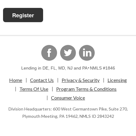
Register
linkedin
Facebook
Twitter
Lending in DE, FL, MD, NJ and PA
NMLS #1846
Home
Contact Us
Privacy & Security
Licensing
Terms Of Use
Program Terms & Conditions
Consumer Voice
Division Headquarters: 600 West Germantown Pike, Suite 270,
Plymouth Meeting, PA 19462, NMLS ID 2843242