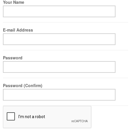
Your Name
E-mail Address
Password
Password (Confirm)