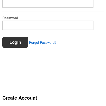
Password
Login
Forgot Password?
Create Account