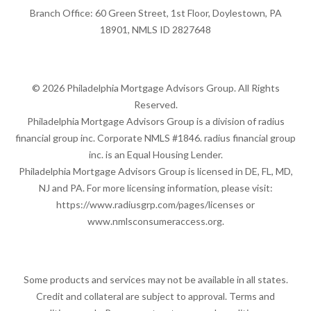
Branch Office: 60 Green Street, 1st Floor, Doylestown, PA
18901, NMLS ID 2827648
© 2026 Philadelphia Mortgage Advisors Group. All Rights
Reserved.
Philadelphia Mortgage Advisors Group is a division of radius
financial group inc. Corporate NMLS #1846. radius financial group
inc. is an Equal Housing Lender.
Philadelphia Mortgage Advisors Group is licensed in DE, FL, MD,
NJ and PA. For more licensing information, please visit:
https://www.radiusgrp.com/pages/licenses
or
www.nmlsconsumeraccess.org
.
Some products and services may not be available in all states.
Credit and collateral are subject to approval. Terms and